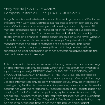
Andy Acosta | CA DRE# 02211701
Compass California III, Inc. | CA DRE# 01527365
Andy Acosta is a real estate salesperson licensed by the state of California
affiliated with Compass.
Compass
is a real estate broker licensed by the
state of California and abides by equal housing opportunity laws. All
material presented herein is intended for informational purposes only.
Information is compiled from sources deemed reliable but is subject to
errors, omissions, changes in price, condition, sale, or withdrawal without
notice. No statement is made as to accuracy of any description. All
measurements and square footages are approximate. This is not
intended to solicit property already listed. Nothing herein shall be
construed as legal, accounting or other professional advice outside the
realm of real estate brokerage.
This information is deemed reliable but not guaranteed. You should rely
on this information only to decide whether or not to further investigate
a particular property. BEFORE MAKING ANY OTHER DECISION, YOU
SHOULD PERSONALLY INVESTIGATE THE FACTS (e.g. square footage
and lot size) with the assistance of an appropriate professional. You may
use this information only to identify properties you may be interested in
investigating further. All uses except for personal, non-commercial use in
accordance with the foregoing purpose are prohibited. Redistribution or
copying of this information, any photographs or video tours is strictly
prohibited. This information is derived from the Internet Data Exchange
(IDX) service provided by San Diego MLS. Displayed property listings may
be held by a brokerage firm other than the broker and/or agent