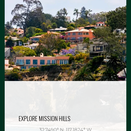
EXPLORE MISSION HILLS
32.7490° N, 117.1824° W