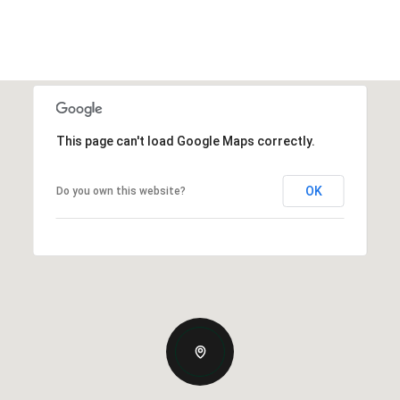
This page can't load Google Maps correctly.
OK
Do you own this website?