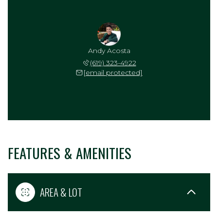
Andy Acosta
(619) 323-4922
[email protected]
FEATURES & AMENITIES
AREA & LOT