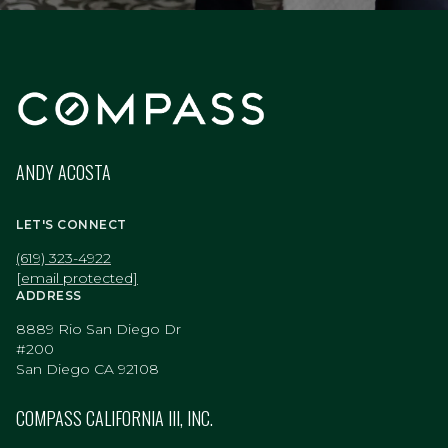
ANDY ACOSTA
LET'S CONNECT
(619) 323-4922
[email protected]
ADDRESS
8889 Rio San Diego Dr
#200
San Diego CA 92108
COMPASS CALIFORNIA III, INC.