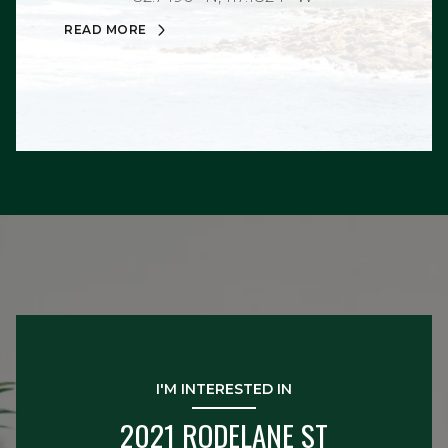
READ MORE
I'M INTERESTED IN
2021 RODELANE ST