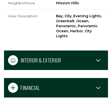
Neighborhood
Mission Hills
View Description
Bay, City, Evening Lights,
Greenbelt, Ocean,
Panoramic, Panoramic
Ocean, Harbor, City
Lights
INTERIOR & EXTERIOR
FINANCIAL