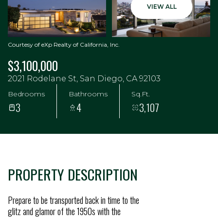
VIEW ALL
Courtesy of eXp Realty of California, Inc.
$3,100,000
2021 Rodelane St, San Diego, CA 92103
Bedrooms
Bathrooms
Sq.Ft.
3
4
3,107
PROPERTY DESCRIPTION
Prepare to be transported back in time to the
glitz and glamor of the 1950s with the