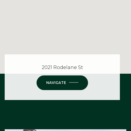
2021 Rodelane St
NAVIGATE