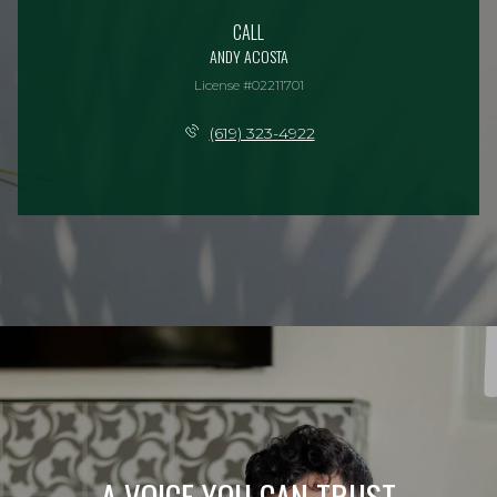
CALL
ANDY ACOSTA
License #02211701
(619) 323-4922
A VOICE YOU CAN TRUST