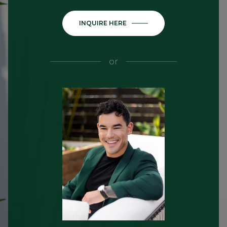
INQUIRE HERE
or