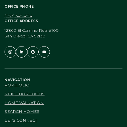
OFFICE PHONE
(858) 345-4514
OFFICE ADDRESS
12860 El Camino Real #100
San Diego, CA 92130
NAVIGATION
PORTFOLIO
NEIGHBORHOODS
HOME VALUATION
SEARCH HOMES
LET'S CONNECT