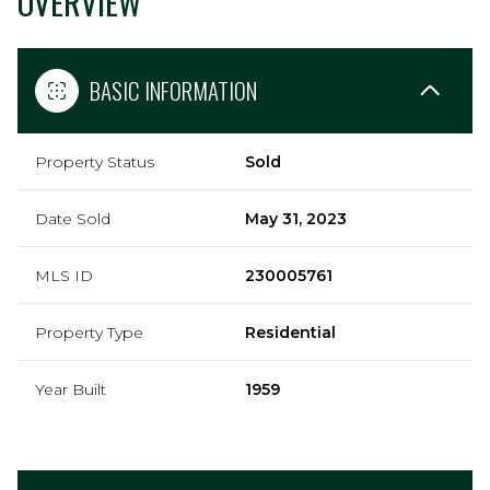
OVERVIEW
BASIC INFORMATION
Property Status
Sold
Date Sold
May 31, 2023
MLS ID
230005761
Property Type
Residential
Year Built
1959