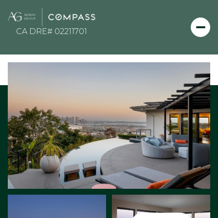
Thursday
Friday
06
07
Aug
Aug