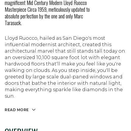
magnificent Mid Century Modern Lloyd Ruocco
Masterpiece Circa 1959, meticulously updated to
absolute perfection by the one and only Marc
Tarasuck.
Lloyd Ruocco, hailed as San Diego's most
influential modernist architect, created this
architectural marvel that still stands tall today on
an oversized 10,100 square foot lot with elegant
hardwood floors that'll make you feel like you're
walking on clouds. As you step inside, you'll be
greeted by large scale dual-paned windows and
doors that bathe the interior with natural light,
making everything sparkle like diamonds in the
sun.
READ MORE