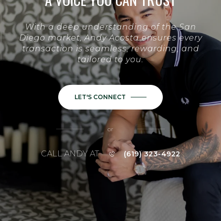
With a deep understanding of the San
Diego market, Andy Acosta ensures every
transaction is seamless, rewarding, and
tailored to you.
LET'S CONNECT
or
CALL ANDY AT
(619) 323-4922