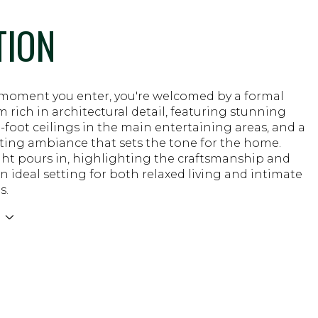
TION
moment you enter, you're welcomed by a formal
m rich in architectural detail, featuring stunning
 9-foot ceilings in the main entertaining areas, and a
iting ambiance that sets the tone for the home.
ght pours in, highlighting the craftsmanship and
n ideal setting for both relaxed living and intimate
s.