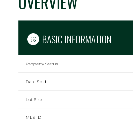
OVERVIEW
BASIC INFORMATION
Property Status
Date Sold
Lot Size
MLS ID