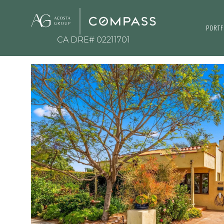
PORTF