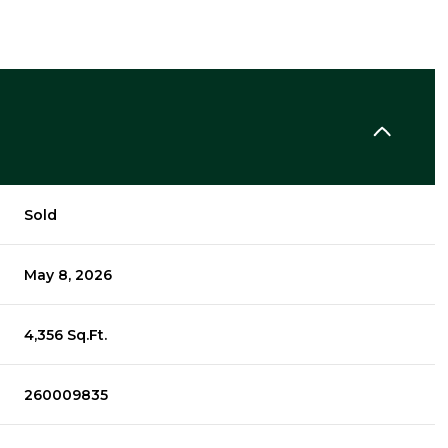
Sold
May 8, 2026
4,356 Sq.Ft.
260009835