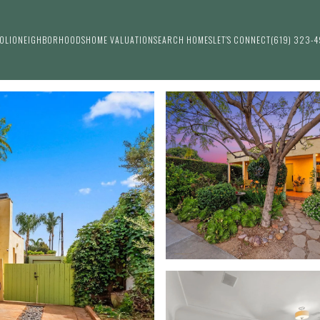
OLIO
NEIGHBORHOODS
HOME VALUATION
SEARCH HOMES
LET'S CONNECT
(619) 323-