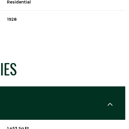
Residential
1928
IES
Tuesday
Wednesday
Thursday
11
12
06
Aug
Aug
Aug
1,453 Sq.Ft.