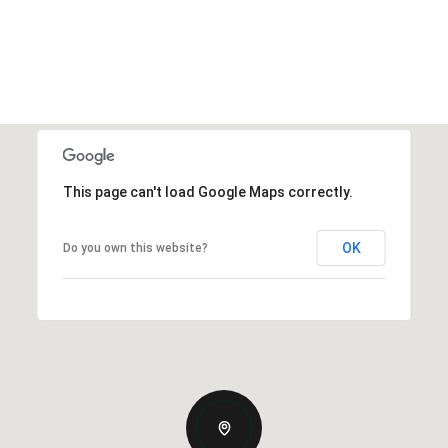
This page can't load Google Maps correctly.
OK
Do you own this website?