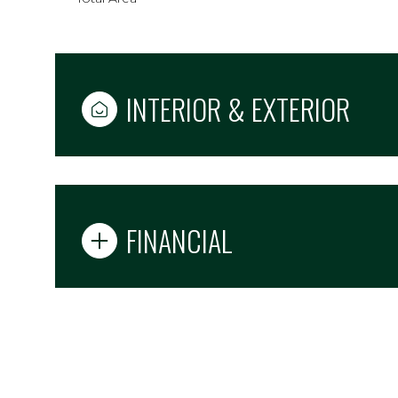
INTERIOR & EXTERIOR
FINANCIAL