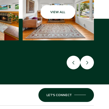
VIEW ALL
LET'S CONNECT