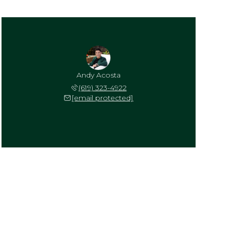
Andy Acosta
(619) 323-4922
[email protected]