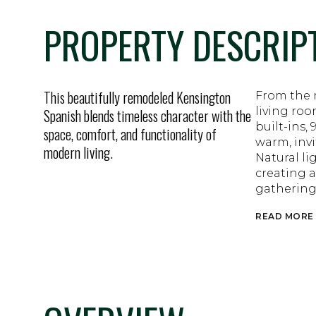
PROPERTY DESCRIP
This beautifully remodeled Kensington
From the 
living roo
Spanish blends timeless character with the
built-ins,
space, comfort, and functionality of
warm, inv
modern living.
Natural li
creating a
gathering
READ MORE