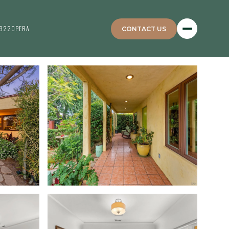
4922
OPERA
CONTACT US