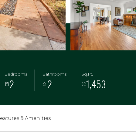
Bedrooms
Bathrooms
Sq.Ft.
2
2
1,453
eatures & Amenities