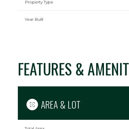
Property Type
Year Built
FEATURES & AMENIT
Saturday
Sunday
Monday
AREA & LOT
08
09
10
Aug
Aug
Aug
Total Area