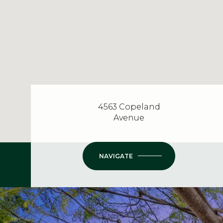
4563 Copeland
Avenue
NAVIGATE