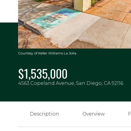
Courtesy of Keller Williams La Jolla
$1,535,000
4563 Copeland Avenue, San Diego, CA 92116
Description
Overview
F